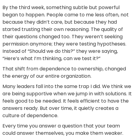
By the third week, something subtle but powerful
began to happen. People came to me less often, not
because they didn’t care, but because they had
started trusting their own reasoning. The quality of
their questions changed too. They weren’t seeking
permission anymore; they were testing hypotheses.
Instead of “Should we do this?” they were saying,
“Here’s what I’m thinking, can we test it?”
That shift from dependence to ownership, changed
the energy of our entire organization.
Many leaders fall into the same trap I did. We think we
are being supportive when we jump in with solutions. It
feels good to be needed. It feels efficient to have the
answers ready. But over time, it quietly creates a
culture of dependence.
Every time you answer a question that your team
could answer themselves, you make them weaker.