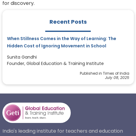
for discovery.
Recent Posts
When Stillness Comes in the Way of Learning: The
Hidden Cost of Ignoring Movement in School
Sunita Gandhi
Founder, Global Education & Training Institute
Published in Times of India
July 08, 2025
India's leading institute for teachers and education