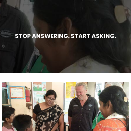
STOP ANSWERING. START ASKING.