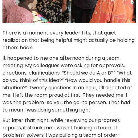
There is a moment every leader hits, that quiet
realization that being helpful might actually be holding
others back.
It happened to me one afternoon during a team
meeting. My colleagues were asking for approvals,
directions, clarifications. “Should we do A or B?” “What
do you think of this idea?” “How would you handle this
situation?” Twenty questions in an hour, all directed at
me. I left the room proud at first. They needed me. I
was the problem-solver, the go-to person. That had
to mean I was doing something right.
But later that night, while reviewing our progress
reports, it struck me: I wasn’t building a team of
problem-solvers. I was building a team of order-