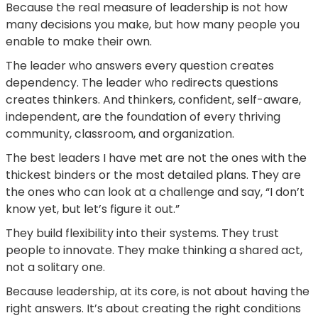
Because the real measure of leadership is not how
many decisions you make, but how many people you
enable to make their own.
The leader who answers every question creates
dependency. The leader who redirects questions
creates thinkers. And thinkers, confident, self-aware,
independent, are the foundation of every thriving
community, classroom, and organization.
The best leaders I have met are not the ones with the
thickest binders or the most detailed plans. They are
the ones who can look at a challenge and say, “I don’t
know yet, but let’s figure it out.”
They build flexibility into their systems. They trust
people to innovate. They make thinking a shared act,
not a solitary one.
Because leadership, at its core, is not about having the
right answers. It’s about creating the right conditions