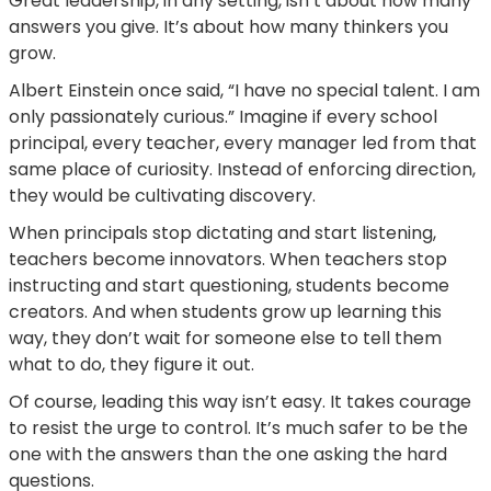
Great leadership, in any setting, isn’t about how many
answers you give. It’s about how many thinkers you
grow.
Albert Einstein once said, “I have no special talent. I am
only passionately curious.” Imagine if every school
principal, every teacher, every manager led from that
same place of curiosity. Instead of enforcing direction,
they would be cultivating discovery.
When principals stop dictating and start listening,
teachers become innovators. When teachers stop
instructing and start questioning, students become
creators. And when students grow up learning this
way, they don’t wait for someone else to tell them
what to do, they figure it out.
Of course, leading this way isn’t easy. It takes courage
to resist the urge to control. It’s much safer to be the
one with the answers than the one asking the hard
questions.