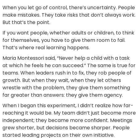
When you let go of control, there’s uncertainty. People
make mistakes. They take risks that don’t always work.
But that’s the point.
If you want people, whether adults or children, to think
for themselves, you have to give them room to fail.
That’s where real learning happens.
Maria Montessori said, “Never help a child with a task
at which he feels he can succeed.” The same is true for
teams. When leaders rush in to fix, they rob people of
growth. But when they wait, when they let others
wrestle with the problem, they give them something
far greater than answers: they give them agency.
When I began this experiment, I didn’t realize how far-
reaching it would be. My team didn’t just become more
independent; they became more confident. Meetings
grew shorter, but decisions became sharper. People
started leading projects on their own initiative.