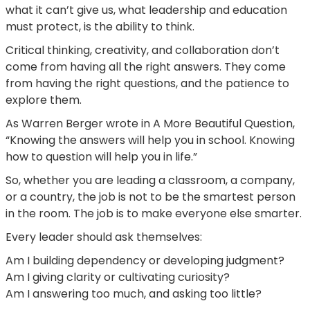
what it can’t give us, what leadership and education
must protect, is the ability to think.
Critical thinking, creativity, and collaboration don’t
come from having all the right answers. They come
from having the right questions, and the patience to
explore them.
As Warren Berger wrote in A More Beautiful Question,
“Knowing the answers will help you in school. Knowing
how to question will help you in life.”
So, whether you are leading a classroom, a company,
or a country, the job is not to be the smartest person
in the room. The job is to make everyone else smarter.
Every leader should ask themselves:
Am I building dependency or developing judgment?
Am I giving clarity or cultivating curiosity?
Am I answering too much, and asking too little?