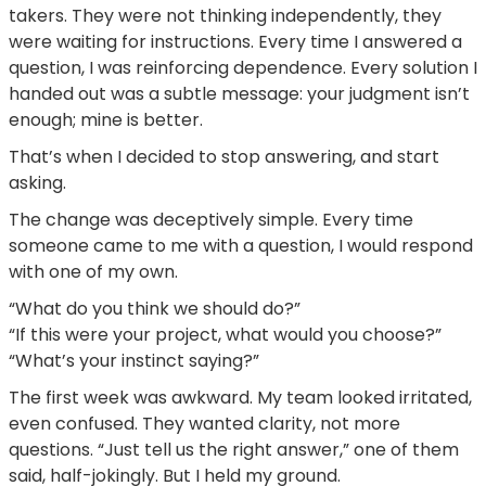
takers. They were not thinking independently, they
were waiting for instructions. Every time I answered a
question, I was reinforcing dependence. Every solution I
handed out was a subtle message: your judgment isn’t
enough; mine is better.
That’s when I decided to stop answering, and start
asking.
The change was deceptively simple. Every time
someone came to me with a question, I would respond
with one of my own.
“What do you think we should do?”
“If this were your project, what would you choose?”
“What’s your instinct saying?”
The first week was awkward. My team looked irritated,
even confused. They wanted clarity, not more
questions. “Just tell us the right answer,” one of them
said, half-jokingly. But I held my ground.