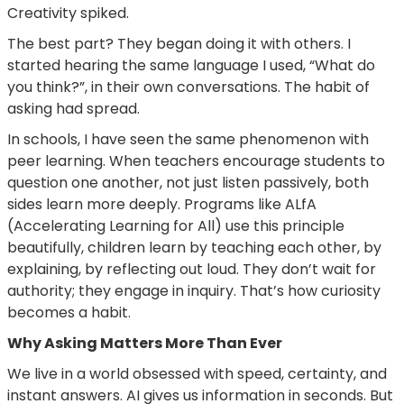
Creativity spiked.
The best part? They began doing it with others. I
started hearing the same language I used, “What do
you think?”, in their own conversations. The habit of
asking had spread.
In schools, I have seen the same phenomenon with
peer learning. When teachers encourage students to
question one another, not just listen passively, both
sides learn more deeply. Programs like ALfA
(Accelerating Learning for All) use this principle
beautifully, children learn by teaching each other, by
explaining, by reflecting out loud. They don’t wait for
authority; they engage in inquiry. That’s how curiosity
becomes a habit.
Why Asking Matters More Than Ever
We live in a world obsessed with speed, certainty, and
instant answers. AI gives us information in seconds. But