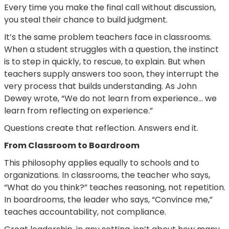
Every time you make the final call without discussion,
you steal their chance to build judgment.
It’s the same problem teachers face in classrooms.
When a student struggles with a question, the instinct
is to step in quickly, to rescue, to explain. But when
teachers supply answers too soon, they interrupt the
very process that builds understanding. As John
Dewey wrote, “We do not learn from experience… we
learn from reflecting on experience.”
Questions create that reflection. Answers end it.
From Classroom to Boardroom
This philosophy applies equally to schools and to
organizations. In classrooms, the teacher who says,
“What do you think?” teaches reasoning, not repetition.
In boardrooms, the leader who says, “Convince me,”
teaches accountability, not compliance.