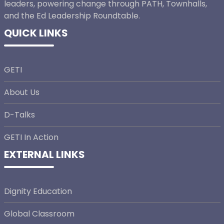
leaders, powering change through PATH, Townhalls,
and the Ed Leadership Roundtable.
QUICK LINKS
GETI
About Us
D-Talks
GETI In Action
EXTERNAL LINKS
Dignity Education
Global Classroom