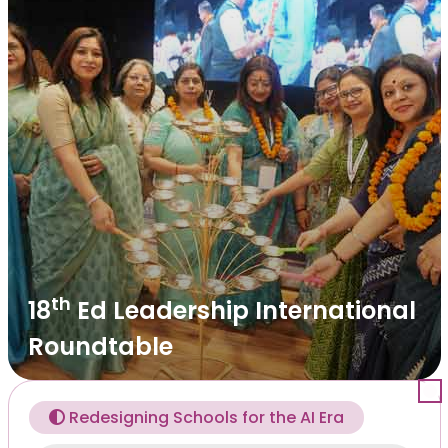
th
18
Ed Leadership International
Roundtable
Redesigning Schools for the AI Era