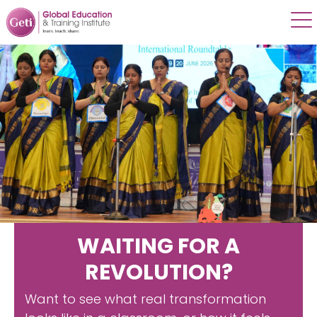
WAITING FOR A
REVOLUTION?
Want to see what real transformation