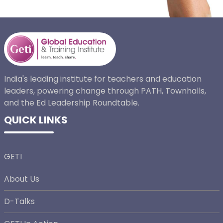
India's leading institute for teachers and education
leaders, powering change through PATH, Townhalls,
and the Ed Leadership Roundtable.
QUICK LINKS
GETI
About Us
D-Talks