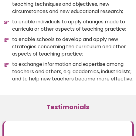
teaching techniques and objectives, new
circumstances and new educational research;
to enable individuals to apply changes made to
curricula or other aspects of teaching practice;
to enable schools to develop and apply new
strategies concerning the curriculum and other
aspects of teaching practice;
to exchange information and expertise among
teachers and others, e.g. academics, industrialists;
and to help new teachers become more effective.
Testimonials