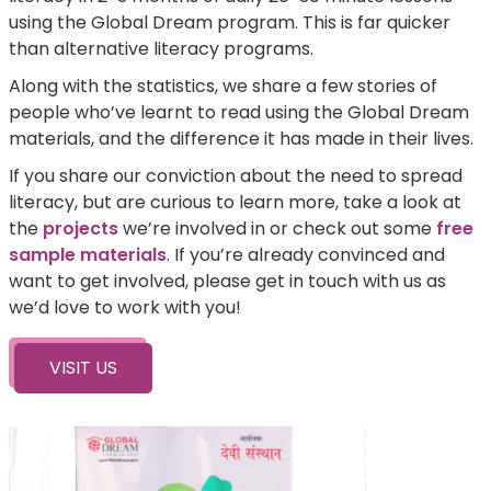
using the Global Dream program. This is far quicker
than alternative literacy programs.
Along with the statistics, we share a few stories of
people who’ve learnt to read using the Global Dream
materials, and the difference it has made in their lives.
If you share our conviction about the need to spread
literacy, but are curious to learn more, take a look at
the
projects
we’re involved in or check out some
free
sample materials
. If you’re already convinced and
want to get involved, please get in touch with us as
we’d love to work with you!
VISIT US