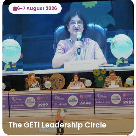
6-7 August 2026
The GETI Leadership Circle