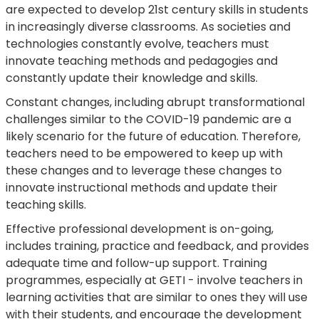
are expected to develop 21st century skills in students
in increasingly diverse classrooms. As societies and
technologies constantly evolve, teachers must
innovate teaching methods and pedagogies and
constantly update their knowledge and skills.
Constant changes, including abrupt transformational
challenges similar to the COVID-19 pandemic are a
likely scenario for the future of education. Therefore,
teachers need to be empowered to keep up with
these changes and to leverage these changes to
innovate instructional methods and update their
teaching skills.
Effective professional development is on-going,
includes training, practice and feedback, and provides
adequate time and follow-up support. Training
programmes, especially at GETI - involve teachers in
learning activities that are similar to ones they will use
with their students, and encourage the development