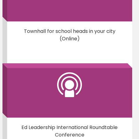
Attend Or Host
Townhall for school heads in your city
(Online)
Be A Part Of
Ed Leadership International Roundtable
Conference