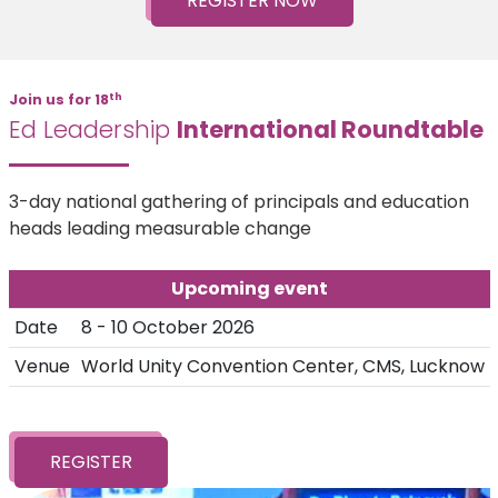
REGISTER NOW
th
Join us for 18
Ed Leadership
International Roundtable
3-day national gathering of principals and education
heads leading measurable change
Upcoming event
Date
8 - 10 October 2026
Venue
World Unity Convention Center, CMS, Lucknow
REGISTER