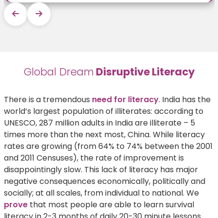
Global Dream
Disruptive Literacy
There is a tremendous
need for literacy
. India has the
world’s largest population of illiterates: according to
UNESCO, 287 million adults in India are illiterate – 5
times more than the next most, China. While literacy
rates are growing (from 64% to 74% between the 2001
and 2011 Censuses), the rate of improvement is
disappointingly slow. This lack of literacy has major
negative consequences economically, politically and
socially; at all scales, from individual to national. We
prove
that most people are able to learn survival
literacy in 2-3 months of daily 20-30 minute lessons