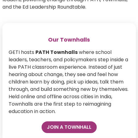
and the Ed Leadership Roundtable.
Our Townhalls
GETI hosts
PATH Townhalls
where school
leaders, teachers, and policymakers step inside a
live PATH classroom experience. Instead of just
hearing about change, they see and feel how
children learn by doing, pick up ideas, talk them
through, and build something new by themselves.
Held online and offline across cities in India,
Townhalls are the first step to reimagining
education in action.
JOIN A TOWNHALL