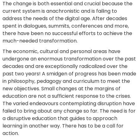
The change is both essential and crucial because the
current system is anachronistic and is failing to
address the needs of the digital age. After decades
spent in dialogues, summits, conferences and more,
there have been no successful efforts to achieve the
much-needed transformation.
The economic, cultural and personal areas have
undergone an enormous transformation over the past
decades and are exceptionally radicalized over the
past two years! A smidgen of progress has been made
in philosophy, pedagogy and curriculum to meet the
new objectives. Small changes at the margins of
education are not a sufficient response to the crises.
The varied endeavours contemplating disruption have
failed to bring about any change so far. The need is for
a disruptive education that guides to approach
learning in another way. There has to be a call for
action.