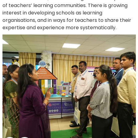
of teachers’ learning communities. There is growing
interest in developing schools as learning
organisations, and in ways for teachers to share their
expertise and experience more systematically.