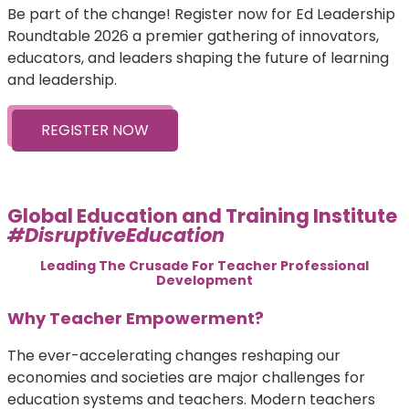
Be part of the change! Register now for Ed Leadership
Roundtable 2026 a premier gathering of innovators,
educators, and leaders shaping the future of learning
and leadership.
REGISTER NOW
Global Education and Training Institute
#DisruptiveEducation
Leading The Crusade For Teacher Professional
Development
Why Teacher Empowerment?
The ever-accelerating changes reshaping our
economies and societies are major challenges for
education systems and teachers. Modern teachers