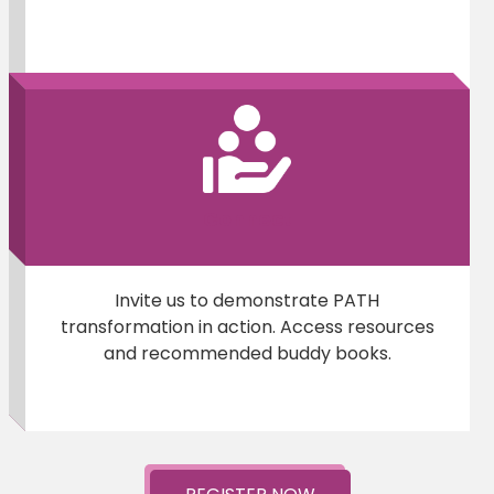
Connect
Invite us to demonstrate PATH
transformation in action. Access resources
and recommended buddy books.