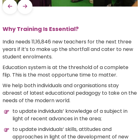
Why Training Is Essential?
India needs 11,16,846 new teachers for the next three
years if it’s to make up the shortfall and cater to new
student enrolments.
Education system is at the threshold of a complete
flip. This is the most opportune time to matter.
We help both individuals and organisations stay
abreast of latest educational pedagogy to take on the
needs of the modern world.
to update individuals’ knowledge of a subject in
light of recent advances in the area;
to update individuals’ skills, attitudes and
approaches in light of the development of new