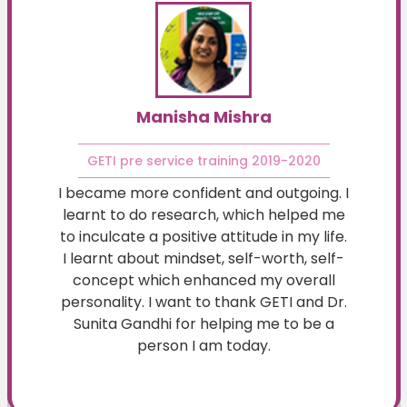
Manisha Mishra
GETI pre service training 2019-2020
I became more confident and outgoing. I
learnt to do research, which helped me
to inculcate a positive attitude in my life.
I learnt about mindset, self-worth, self-
concept which enhanced my overall
personality. I want to thank GETI and Dr.
Sunita Gandhi for helping me to be a
person I am today.