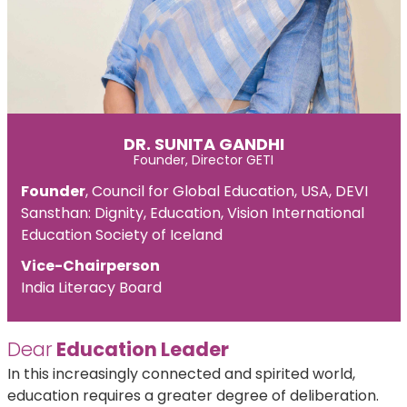
DR. SUNITA GANDHI
Founder, Director GETI
Founder
, Council for Global Education, USA, DEVI
Sansthan: Dignity, Education, Vision International
Education Society of Iceland
Vice-Chairperson
India Literacy Board
Dear
Education Leader
In this increasingly connected and spirited world,
education requires a greater degree of deliberation.