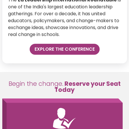
one of the India's largest education leadership
gatherings. For over a decade, it has united
educators, policymakers, and change-makers to
exchange ideas, showcase innovations, and drive
real change in schools.
EXPLORE THE CONFERENCE
Begin the change.
Reserve your Seat
Today