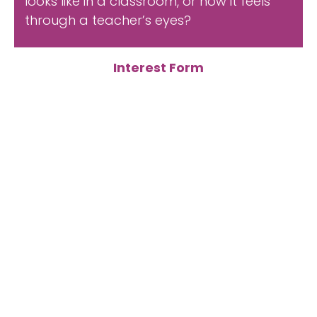
looks like in a classroom, or how it feels
through a teacher’s eyes?
Interest Form