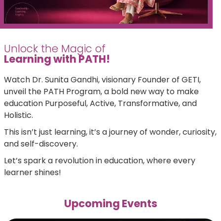
Unlock the Magic of
Learning with PATH!
Watch Dr. Sunita Gandhi, visionary Founder of GETI,
unveil the PATH Program, a bold new way to make
education Purposeful, Active, Transformative, and
Holistic.
This isn’t just learning, it’s a journey of wonder, curiosity,
and self-discovery.
Let’s spark a revolution in education, where every
learner shines!
Upcoming Events