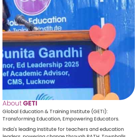
About
GETI
Global Education & Training Institute (GETI):
Transforming Education, Empowering Educators.
India's leading institute for teachers and education
leaders, powering change through PATH, Townhalls,