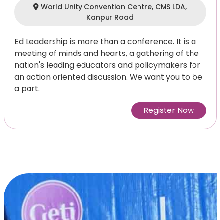
World Unity Convention Centre, CMS LDA,
Kanpur Road
Ed Leadership is more than a conference. It is a
meeting of minds and hearts, a gathering of the
nation's leading educators and policymakers for
an action oriented discussion. We want you to be
a part.
Register Now