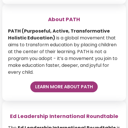
About PATH
PATH (Purposeful, Active, Transformative
Holistic Education)
is a global movement that
aims to transform education by placing children
at the center of their learning. PATH is not a
program you adopt - it’s a movement you join to
make education faster, deeper, and joyful for
every child.
LEARN MORE ABOUT PATH
Ed Leadership International Roundtable
The
Ed Leadership International Roundtable
is