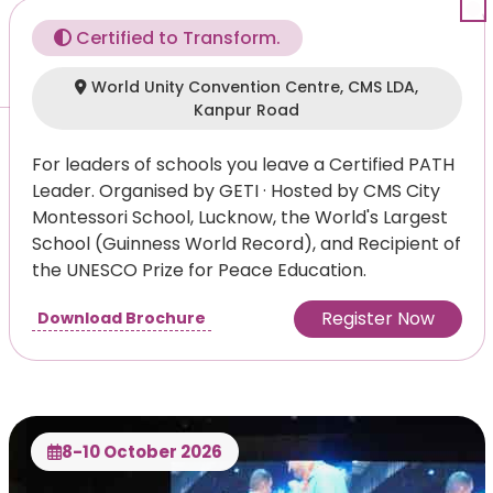
Certified to Transform.
World Unity Convention Centre, CMS LDA,
Kanpur Road
For leaders of schools you leave a Certified PATH
Leader. Organised by GETI · Hosted by CMS City
Montessori School, Lucknow, the World's Largest
School (Guinness World Record), and Recipient of
the UNESCO Prize for Peace Education.
Register Now
Download Brochure
8-10 October 2026