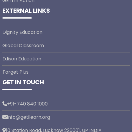
GETI In Action
EXTERNAL LINKS
Dignity Education
Global Classroom
Edison Education
Target Plus
GET IN TOUCH
+91-740 840 1000
info@getilearn.org
10 Station Road, Lucknow 226001, UP INDIA